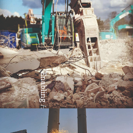
Enabling
Health & Safety