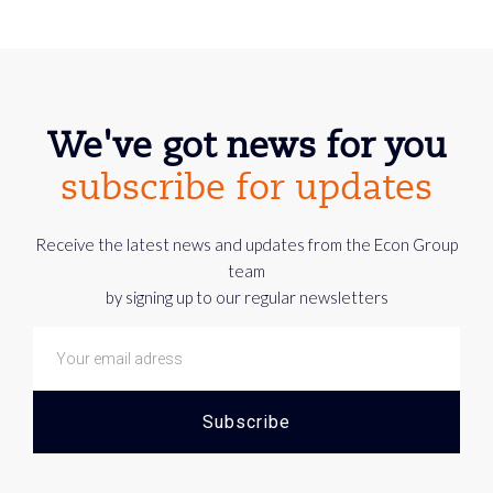
We've got news for you
subscribe for updates
Receive the latest news and updates from the Econ Group
team
by signing up to our regular newsletters