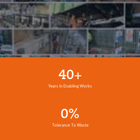
40+
Years In Enabling Works
0%
Tolerance To Waste