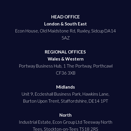
HEAD OFFICE
London & South East
Econ House, Old Maidstone Rd, Ruxley, Sidcup DA14
5AZ
REGIONAL OFFICES
Wales & Western
Portway Business Hub, 1 The Portway, Porthcawl
CF36 3XB
Midlands
Unit 9, Eccleshall Business Park, Hawkins Lane,
Burton Upon Trent, Staffordshire, DE14 1PT
North
Industrial Estate, Econ Group Ltd Teesway North
Tees, Stockton-on-Tees TS18 2RS