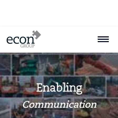
Enabling
Communication