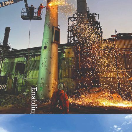
Enabling