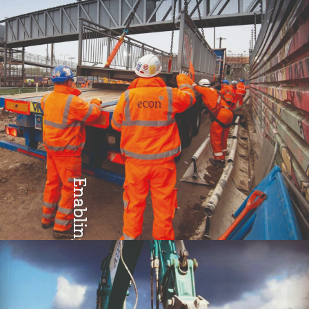
Enabling
Teamwork