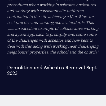
procedures when working in asbestos enclosures
and working with consistent site uniforms
contributed to the site achieving a Kier ‘Blue’ for
best practice and working above standards. This
was an excellent example of collaborative working
and a joint approach to promptly overcome some
of the challenges with asbestos and how best to
deal with this along with working near challenging
neighbours’ properties, the school and the church.”
Demolition and Asbestos Removal Sept
2023