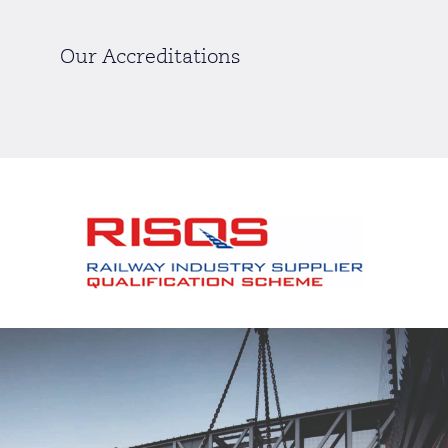
Our Accreditations