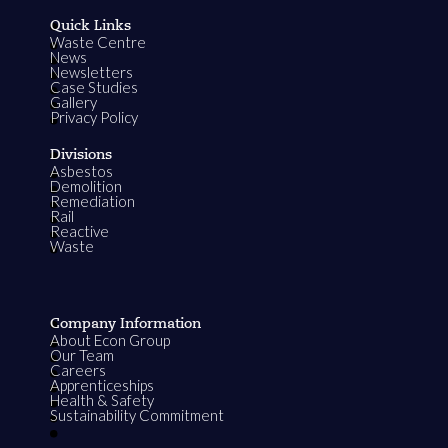
Quick Links
Waste Centre
News
Newsletters
Case Studies
Gallery
Privacy Policy
Divisions
Asbestos
Demolition
Remediation
Rail
Reactive
Waste
Company Information
About Econ Group
Our Team
Careers
Apprenticeships
Health & Safety
Sustainability Commitment