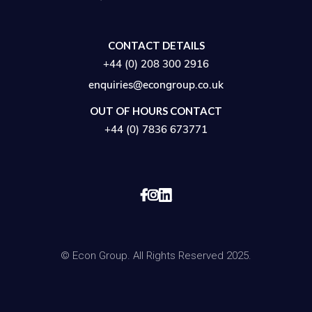
CONTACT DETAILS
+44 (0) 208 300 2916
enquiries@econgroup.co.uk
OUT OF HOURS CONTACT
+44 (0) 7836 673771


© Econ Group. All Rights Reserved 2025.