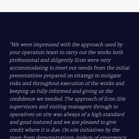
“We were impressed with the approach used by
your operation team to carry out the works both
professional and diligently. Econ were very
accommodating to meet our needs from the initial
presentations prepared on strategy to mitigate
risks and throughout execution of the works and
keeping us fully informed and giving us the
confidence we needed. The approach of Econ Site
supervisors and visiting managers through to
operatives on site was always of a high standard
and good-natured and we are pleased to give
credit where it is due. On site initiatives by the
team from demonstrations /videos of emergency