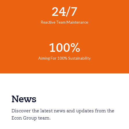
24/7
Reactive Team Maintenance
100%
Aiming For 100% Sustainability
News
Discover the latest news and updates from the
Econ Group team.