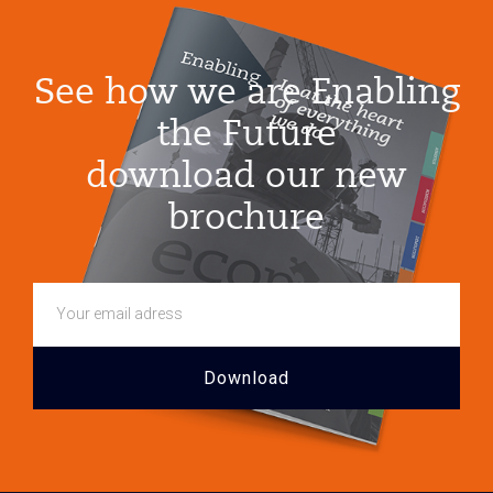
Growth
See how we are Enabling
the Future
download our new
brochure