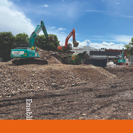
Excellence
Enabling