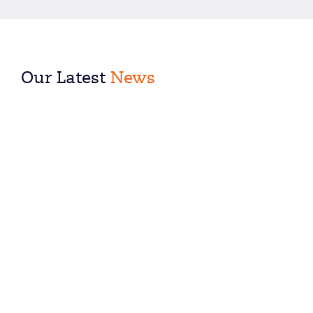
Our Latest
News