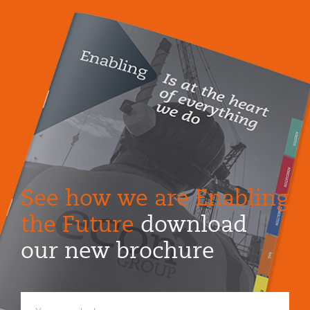
See how we are Enabling
the Future
download
our new brochure