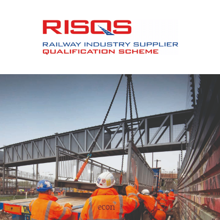
Slide 2 of 12.