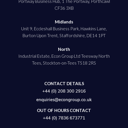
Portway Business Hub, 1 The Portway, Porthcawl
CF36 3XB
Midlands
Unit 9, Eccleshall Business Park, Hawkins Lane,
Burton Upon Trent, Staffordshire, DE14 1PT
North
Industrial Estate, Econ Group Ltd Teesway North
Tees, Stockton-on-Tees TS18 2RS
CONTACT DETAILS
+44 (0) 208 300 2916
enquiries@econgroup.co.uk
OUT OF HOURS CONTACT
+44 (0) 7836 673771