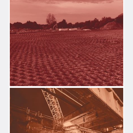
DEMOLITION
REMEDIATION