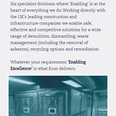
Six specialist divisions where ‘Enabling’ is at the
heart of everything we do. Working directly with
the UK’s leading construction and
infrastructure companies we enable safe,
effective and competitive solutions for a wide
range of demolition, dismantling, waste
management (including the removal of
asbestos), recycling options and remediation.
Whatever your requirement
‘Enabling
Excellence’
is what Econ delivers.