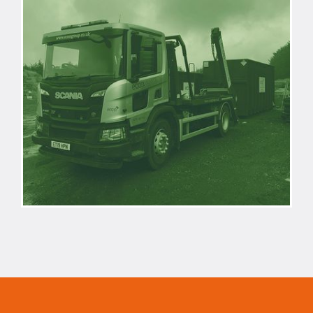
REACTIVE
WASTE