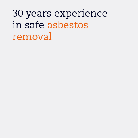
30 years experience
in safe
asbestos
removal