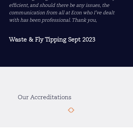
efficient, and should there be any issues, the
communication from all at Econ who I’ve dealt
with has been professional. Thank you,
Waste & Fly Tipping Sept 2023
Our Accreditations