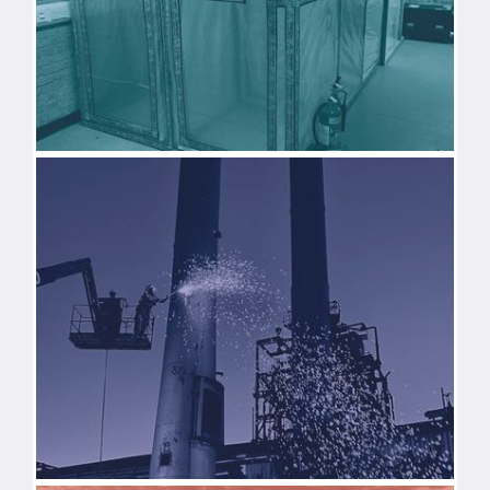
ASBESTOS