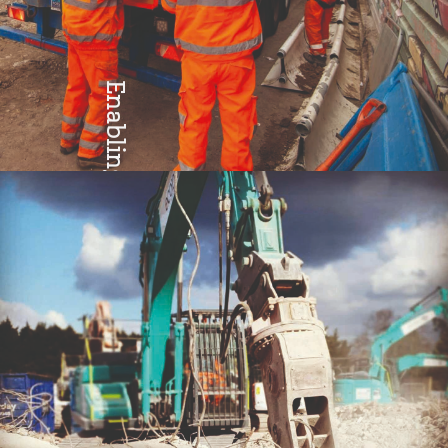
Enabling
Teamwork