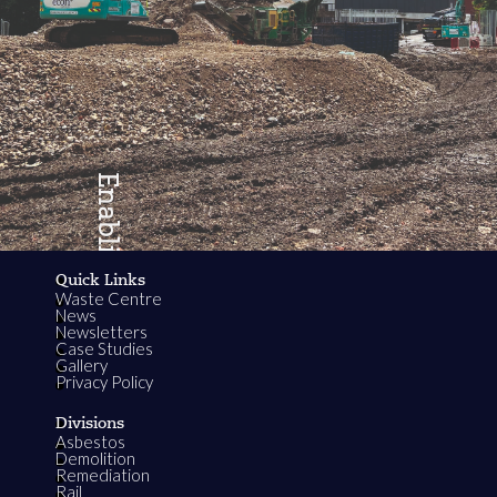
Enabling
Quick Links
Waste Centre
Growth
News
Newsletters
Case Studies
Gallery
Privacy Policy
Divisions
Asbestos
Demolition
Remediation
Rail