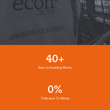
40+
Years In Enabling Works
0%
Tolerance To Waste