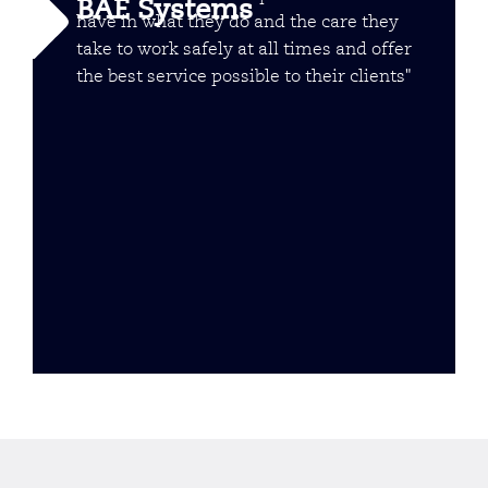
BAE Systems
have in what they do and the care they
take to work safely at all times and offer
the best service possible to their clients"