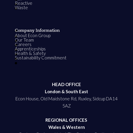
Reactive
Waste
Company Information
About Econ Group
Our Team
Careers
Apprenticeships
Health & Safety
Sustainability Commitment
HEAD OFFICE
London & South East
Econ House, Old Maidstone Rd, Ruxley, Sidcup DA14
5AZ
REGIONAL OFFICES
Wales & Western