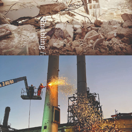
Enabling
Health & Safety