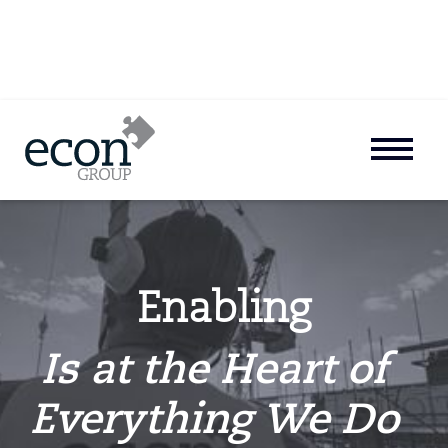
Enabling
Is at the Heart of
Everything We Do