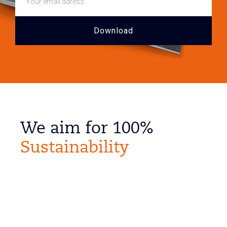
We aim for 100%
Sustainability