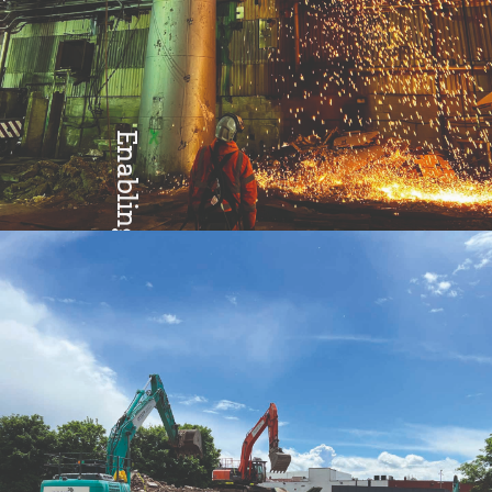
Enabling
Excellence