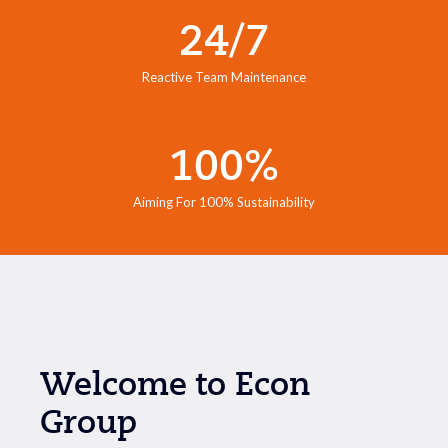
24/7
Reactive Team Maintenance
100%
Aiming For 100% Sustainability
Welcome to Econ
Group