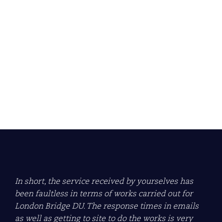
Econ Group awarded
ARCA Gold Site Audit
Award 2024/2025
Learn more about what this means for us.
Read more
In short, the service received by yourselves has
been faultless in terms of works carried out for
London Bridge DU. The response times in emails
as well as getting to site to do the works is very