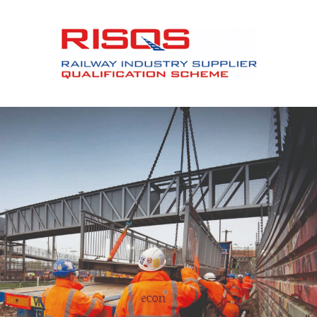
Slide 2 of 12.