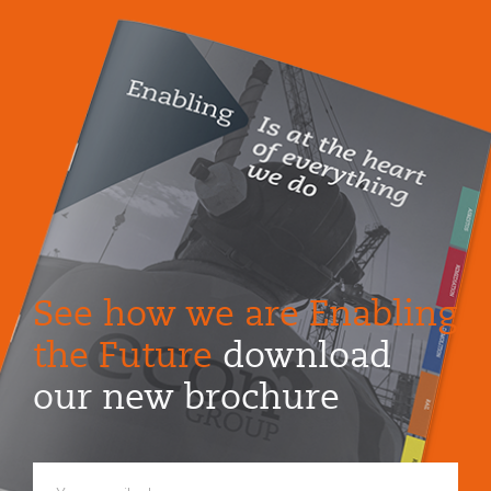
See how we are Enabling
the Future
download
our new brochure