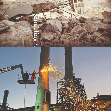
Enabling
Health & Safety