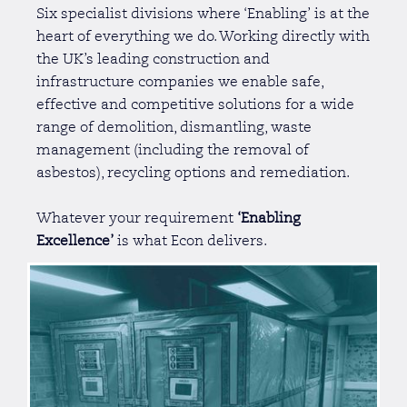
Six specialist divisions where ‘Enabling’ is at the
heart of everything we do. Working directly with
the UK’s leading construction and
infrastructure companies we enable safe,
effective and competitive solutions for a wide
range of demolition, dismantling, waste
management (including the removal of
asbestos), recycling options and remediation.
Whatever your requirement
‘Enabling
Excellence’
is what Econ delivers.