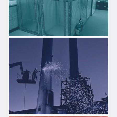
ASBESTOS