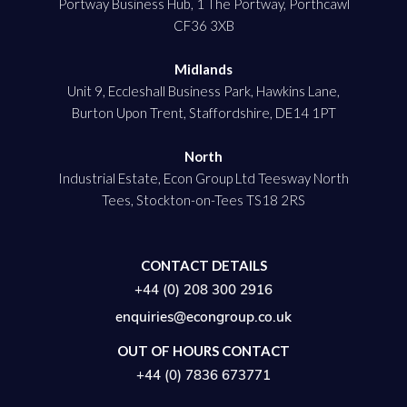
Portway Business Hub, 1 The Portway, Porthcawl
CF36 3XB
Midlands
Unit 9, Eccleshall Business Park, Hawkins Lane,
Burton Upon Trent, Staffordshire, DE14 1PT
North
Industrial Estate, Econ Group Ltd Teesway North
Tees, Stockton-on-Tees TS18 2RS
CONTACT DETAILS
+44 (0) 208 300 2916
enquiries@econgroup.co.uk
OUT OF HOURS CONTACT
+44 (0) 7836 673771