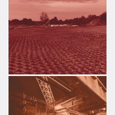
DEMOLITION
REMEDIATION