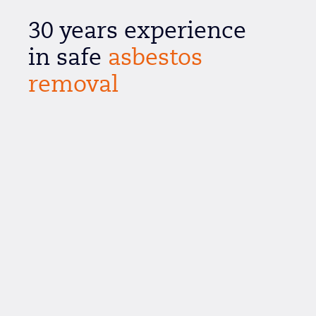
30 years experience
in safe
asbestos
removal