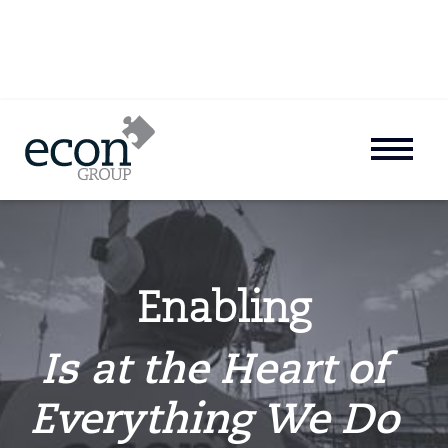
Enabling
Is at the Heart of
Everything We Do