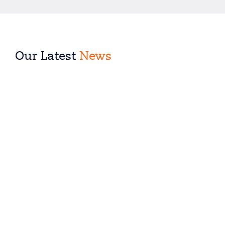
Our Latest
News