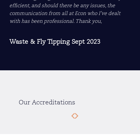
efficient, and should there be any issues, the
communication from all at Econ who I’ve dealt
with has been professional. Thank you,
Waste & Fly Tipping Sept 2023
Our Accreditations