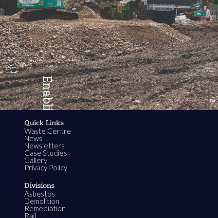
Enabling
Quick Links
Waste Centre
Growth
News
Newsletters
Case Studies
Gallery
Privacy Policy
Divisions
Asbestos
Demolition
Remediation
Rail