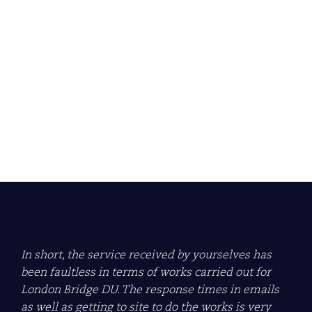
Econ Group awarded
ARCA Gold Site Audit
Award 2024/2025
Learn more about what this means for us.
Read more
In short, the service received by yourselves has
been faultless in terms of works carried out for
London Bridge DU. The response times in emails
as well as getting to site to do the works is very