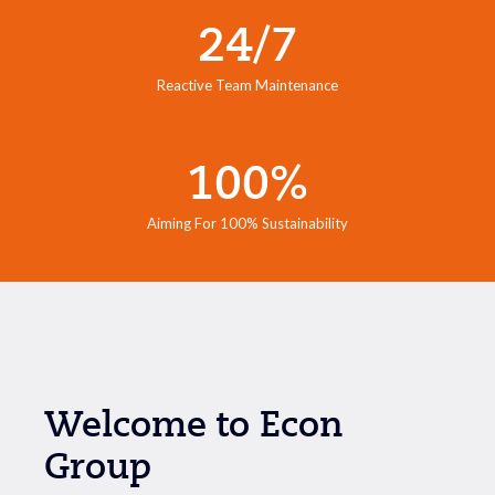
24/7
Reactive Team Maintenance
100%
Aiming For 100% Sustainability
Welcome to Econ
Group