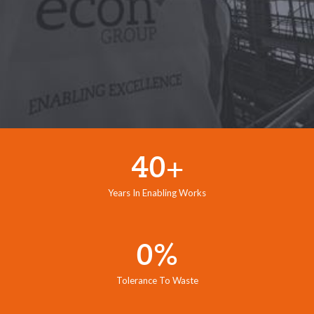
40+
Years In Enabling Works
0%
Tolerance To Waste