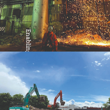
Enabling
Excellence