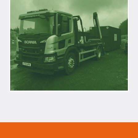
REACTIVE
WASTE