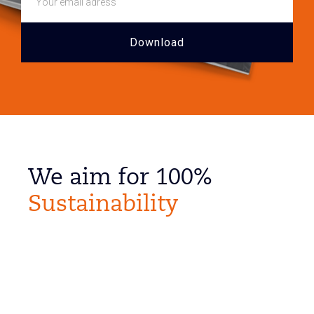
We aim for 100%
Sustainability