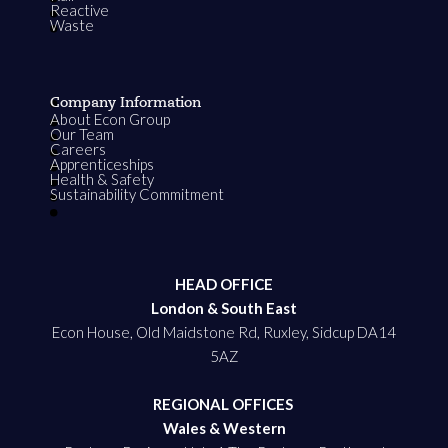
Reactive
Waste
Company Information
About Econ Group
Our Team
Careers
Apprenticeships
Health & Safety
Sustainability Commitment
HEAD OFFICE
London & South East
Econ House, Old Maidstone Rd, Ruxley, Sidcup DA14
5AZ
REGIONAL OFFICES
Wales & Western