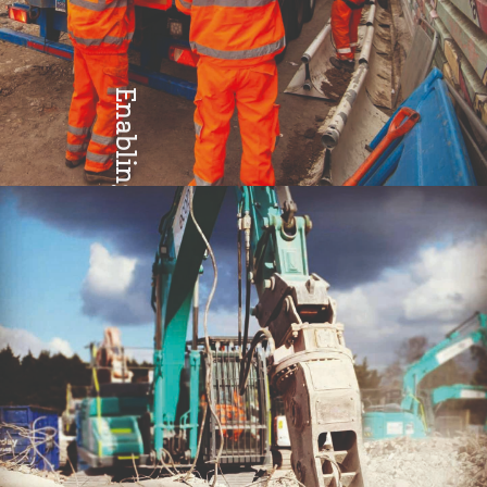
Enabling
Teamwork