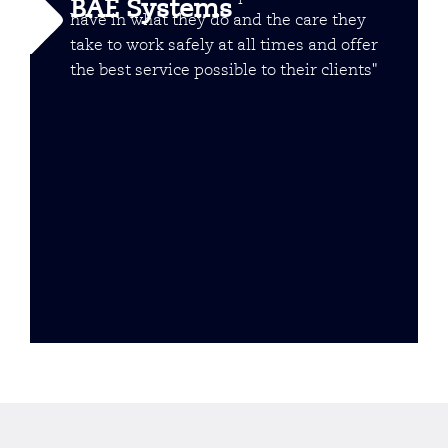
BAE Systems
have in what they do and the care they
take to work safely at all times and offer
the best service possible to their clients"