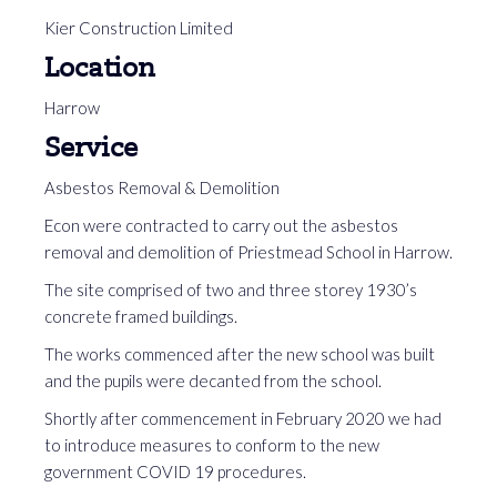
Kier Construction Limited
Location
Harrow
Service
Asbestos Removal & Demolition
Econ were contracted to carry out the asbestos
removal and demolition of Priestmead School in Harrow.
The site comprised of two and three storey 1930’s
concrete framed buildings.
The works commenced after the new school was built
and the pupils were decanted from the school.
Shortly after commencement in February 2020 we had
to introduce measures to conform to the new
government COVID 19 procedures.