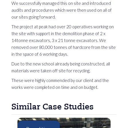
We successfully managed this on site and introduced
audits and procedures which were then used on all of
our sites going forward.
The project at peak had over 20 operatives working on
the site with support in the demolition phase of 2 x
14tonne excavators, 3 x 21 tonne excavators. We
removed over 80,000 tonnes of hardcore from the site
in the space of 6 working days.
Due to the new school already being constructed, all
materials were taken off site for recycling.
These were highly commended by our client and the
works were completed on time and on budget.
Similar Case Studies