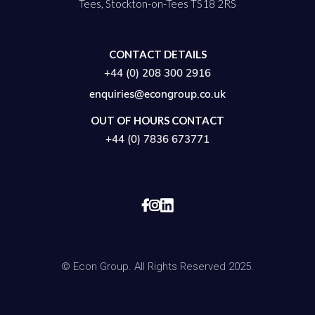
Tees, Stockton-on-Tees TS18 2RS
CONTACT DETAILS
+44 (0) 208 300 2916
enquiries@econgroup.co.uk
OUT OF HOURS CONTACT
+44 (0) 7836 673771


© Econ Group. All Rights Reserved 2025.