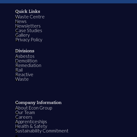
Quick Links
Waste Centre
News
Newsletters
Case Studies
Gallery
Privacy Policy
Divisions
Asbestos
Demolition
Remediation
Rail
Reactive
Waste
Company Information
About Econ Group
Our Team
Careers
Apprenticeships
Health & Safety
Sustainability Commitment