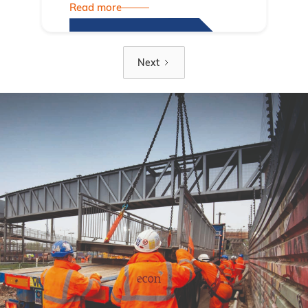
Read more
Next