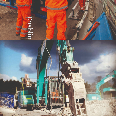
Enabling
Teamwork