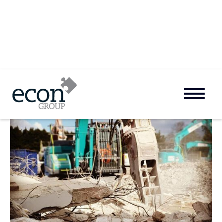
Preistmead School