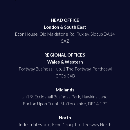
HEAD OFFICE
London & South East
Econ House, Old Maidstone Rd, Ruxley, Sidcup DA14
5AZ
REGIONAL OFFICES
Wales & Western
Portway Business Hub, 1 The Portway, Porthcawl
CF36 3XB
Midlands
Unit 9, Eccleshall Business Park, Hawkins Lane,
Burton Upon Trent, Staffordshire, DE14 1PT
North
Industrial Estate, Econ Group Ltd Teesway North