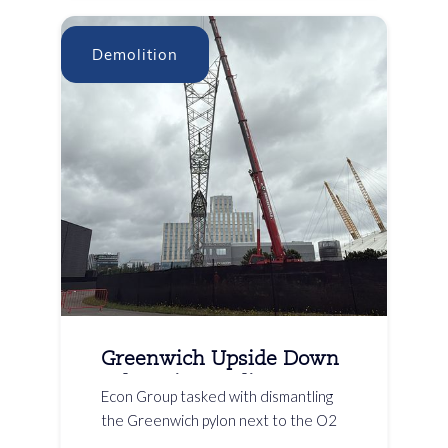
Demolition
Greenwich Upside Down
Pylon Dismantling
Econ Group tasked with dismantling
the Greenwich pylon next to the O2