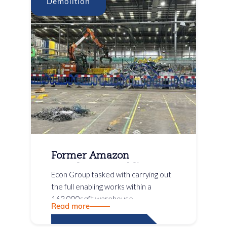
Demolition
Former Amazon
Warehouse Enabling
Econ Group tasked with carrying out
Works
the full enabling works within a
162,000sqft warehouse
Read more