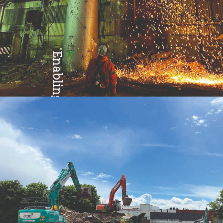
Enabling
Excellence