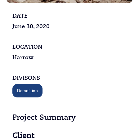
DATE
June 30, 2020
LOCATION
Harrow
DIVISONS
Demolition
Project Summary
Client