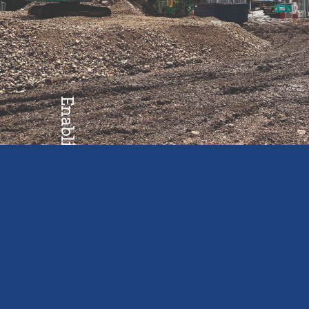
Enabling
Growth