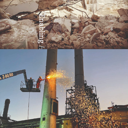
Enabling
Health & Safety