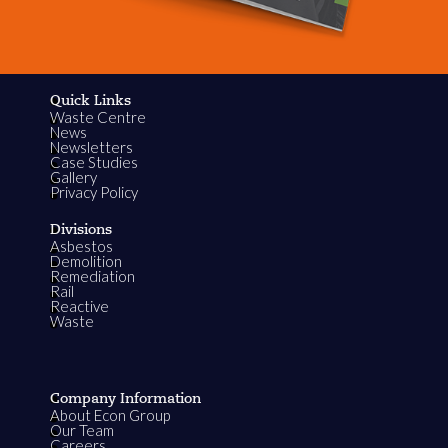
Quick Links
Waste Centre
News
Newsletters
Case Studies
Gallery
Privacy Policy
Divisions
Asbestos
Demolition
Remediation
Rail
Reactive
Waste
Company Information
About Econ Group
Our Team
Careers