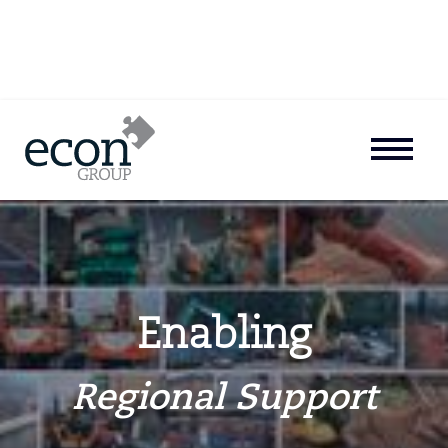
Enabling
Regional Support