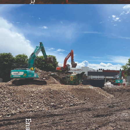
Excellence