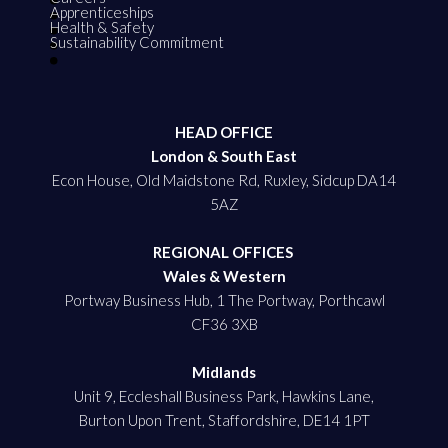
Apprenticeships
Health & Safety
Sustainability Commitment
HEAD OFFICE
London & South East
Econ House, Old Maidstone Rd, Ruxley, Sidcup DA14
5AZ
REGIONAL OFFICES
Wales & Western
Portway Business Hub, 1 The Portway, Porthcawl
CF36 3XB
Midlands
Unit 9, Eccleshall Business Park, Hawkins Lane,
Burton Upon Trent, Staffordshire, DE14 1PT