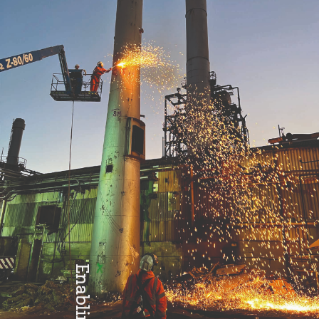
Health & Safety
Enabling