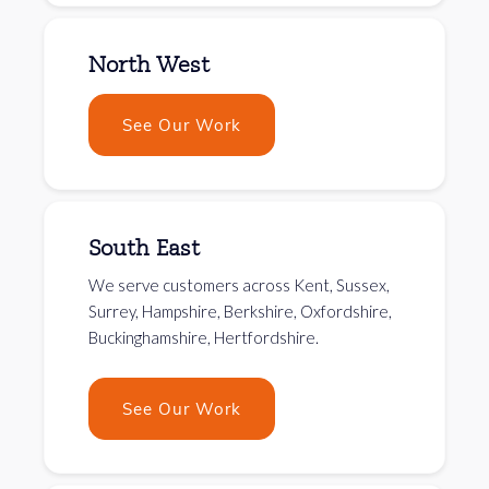
North West
See Our Work
South East
We serve customers across Kent, Sussex,
Surrey, Hampshire, Berkshire, Oxfordshire,
Buckinghamshire, Hertfordshire.
See Our Work