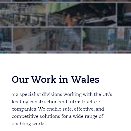
Our Work in
Wales
Six specialist divisions working with the UK’s
leading construction and infrastructure
companies. We enable safe, effective, and
competitive solutions for a wide range of
enabling works.