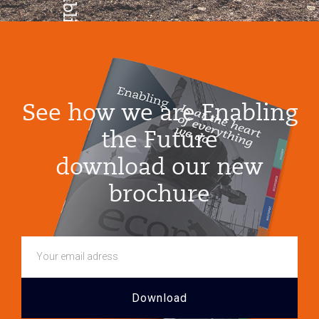
Enabling
Growth
See how we are Enabling
the Future
download our new
brochure