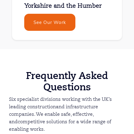
Yorkshire and the Humber
See Our Work
Frequently Asked
Questions
Six specialist divisions working with the UK’s
leading constructionand infrastructure
companies. We enable safe, effective,
andcompetitive solutions for a wide range of
enabling works.