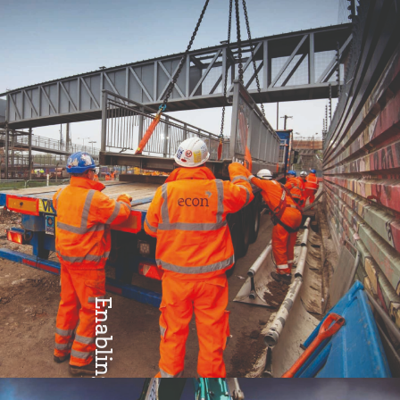
Enabling