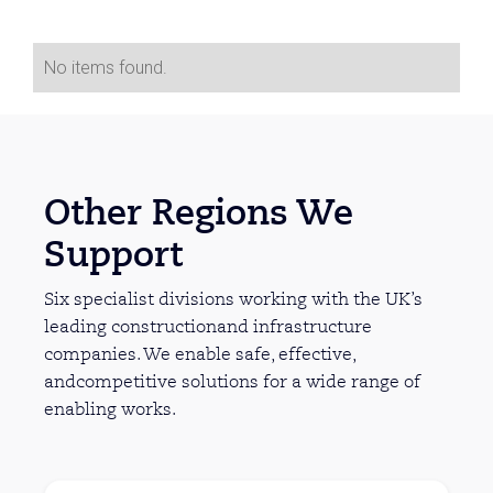
No items found.
Other Regions We
Support
Six specialist divisions working with the UK’s
leading constructionand infrastructure
companies. We enable safe, effective,
andcompetitive solutions for a wide range of
enabling works.