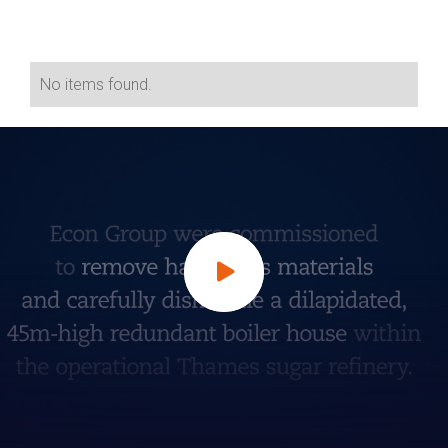
No items found.
