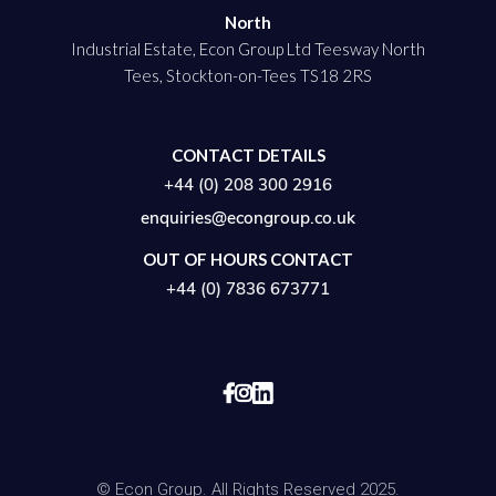
North
Industrial Estate, Econ Group Ltd Teesway North
Tees, Stockton-on-Tees TS18 2RS
CONTACT DETAILS
+44 (0) 208 300 2916
enquiries@econgroup.co.uk
OUT OF HOURS CONTACT
+44 (0) 7836 673771


© Econ Group. All Rights Reserved 2025.