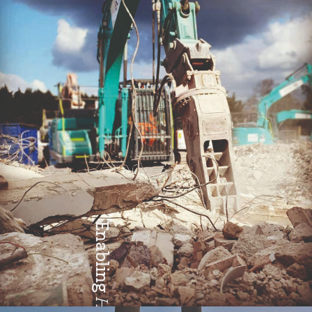
Teamwork
Enabling