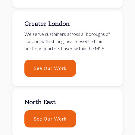
Greater London
We serve customers across all boroughs of
London, with strong local presence from
our headquarters based within the M25.
See Our Work
North East
See Our Work