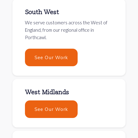
South West
We serve customers across the West of
England, from our regional office in
Porthcawl.
See Our Work
West Midlands
See Our Work