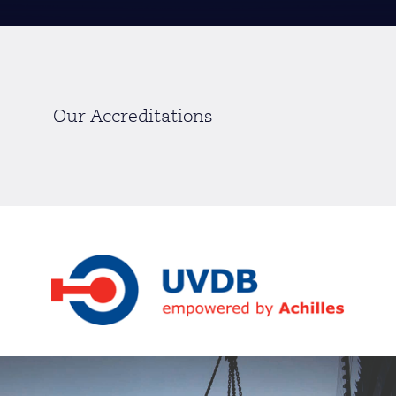
Our Accreditations
Slide 2 of 12.