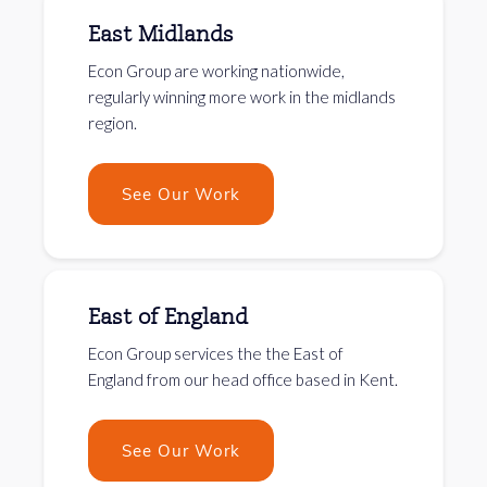
East Midlands
Econ Group are working nationwide,
regularly winning more work in the midlands
region.
See Our Work
East of England
Econ Group services the the East of
England from our head office based in Kent.
See Our Work