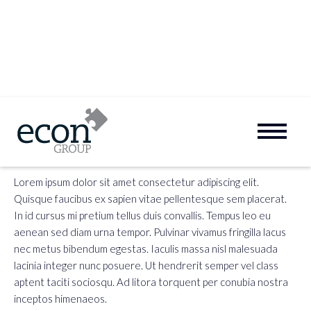
FAQ:
First Question
Lorem ipsum dolor sit amet consectetur adipiscing elit.
Quisque faucibus ex sapien vitae pellentesque sem placerat.
In id cursus mi pretium tellus duis convallis. Tempus leo eu
aenean sed diam urna tempor. Pulvinar vivamus fringilla lacus
nec metus bibendum egestas. Iaculis massa nisl malesuada
lacinia integer nunc posuere. Ut hendrerit semper vel class
aptent taciti sociosqu. Ad litora torquent per conubia nostra
inceptos himenaeos.