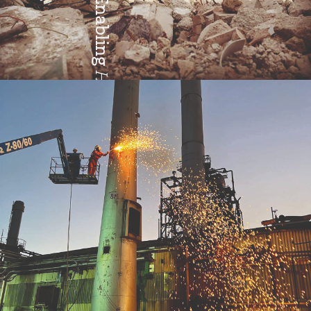
Enabling
Health & Safety