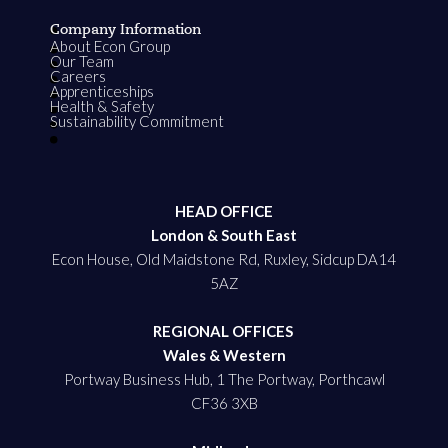
Company Information
About Econ Group
Our Team
Careers
Apprenticeships
Health & Safety
Sustainability Commitment
HEAD OFFICE
London & South East
Econ House, Old Maidstone Rd, Ruxley, Sidcup DA14
5AZ
REGIONAL OFFICES
Wales & Western
Portway Business Hub, 1 The Portway, Porthcawl
CF36 3XB