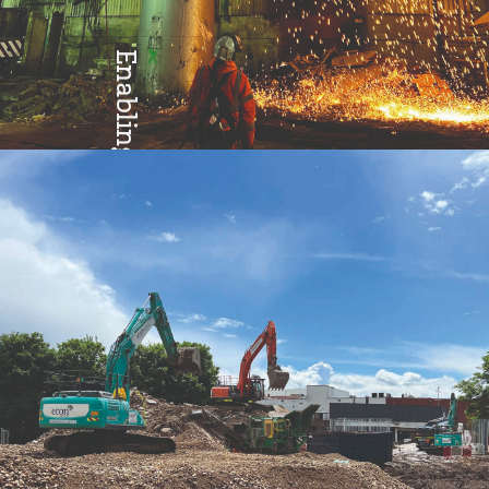
Enabling
Excellence