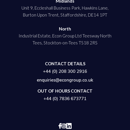
Midlands
Unit 9, Eccleshall Business Park, Hawkins Lane,
Burton Upon Trent, Staffordshire, DE14 1PT
North
Industrial Estate, Econ Group Ltd Teesway North
Tees, Stockton-on-Tees TS18 2RS
CONTACT DETAILS
+44 (0) 208 300 2916
enquiries@econgroup.co.uk
OUT OF HOURS CONTACT
+44 (0) 7836 673771

