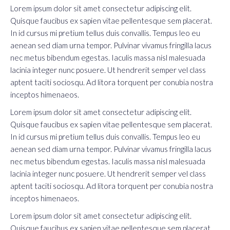
Lorem ipsum dolor sit amet consectetur adipiscing elit.
Quisque faucibus ex sapien vitae pellentesque sem placerat.
In id cursus mi pretium tellus duis convallis. Tempus leo eu
aenean sed diam urna tempor. Pulvinar vivamus fringilla lacus
nec metus bibendum egestas. Iaculis massa nisl malesuada
lacinia integer nunc posuere. Ut hendrerit semper vel class
aptent taciti sociosqu. Ad litora torquent per conubia nostra
inceptos himenaeos.
Lorem ipsum dolor sit amet consectetur adipiscing elit.
Quisque faucibus ex sapien vitae pellentesque sem placerat.
In id cursus mi pretium tellus duis convallis. Tempus leo eu
aenean sed diam urna tempor. Pulvinar vivamus fringilla lacus
nec metus bibendum egestas. Iaculis massa nisl malesuada
lacinia integer nunc posuere. Ut hendrerit semper vel class
aptent taciti sociosqu. Ad litora torquent per conubia nostra
inceptos himenaeos.
Lorem ipsum dolor sit amet consectetur adipiscing elit.
Quisque faucibus ex sapien vitae pellentesque sem placerat.