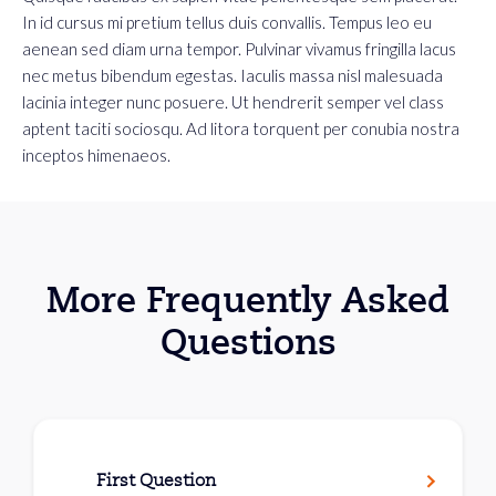
In id cursus mi pretium tellus duis convallis. Tempus leo eu
aenean sed diam urna tempor. Pulvinar vivamus fringilla lacus
nec metus bibendum egestas. Iaculis massa nisl malesuada
lacinia integer nunc posuere. Ut hendrerit semper vel class
aptent taciti sociosqu. Ad litora torquent per conubia nostra
inceptos himenaeos.
More Frequently Asked
Questions
First Question