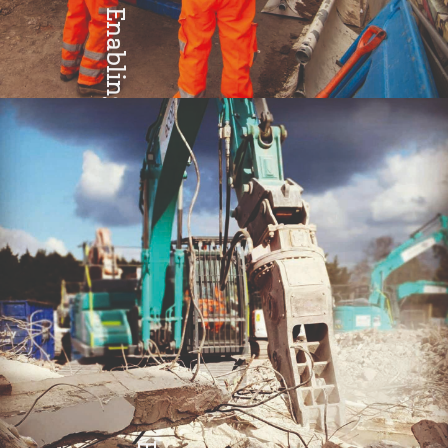
Enabling
Teamwork