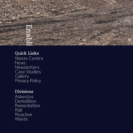
Enabling
Quick Links
Waste Centre
Growth
News
Newsletters
Case Studies
Gallery
Privacy Policy
Divisions
Asbestos
Demolition
Remediation
Rail
Reactive
Waste