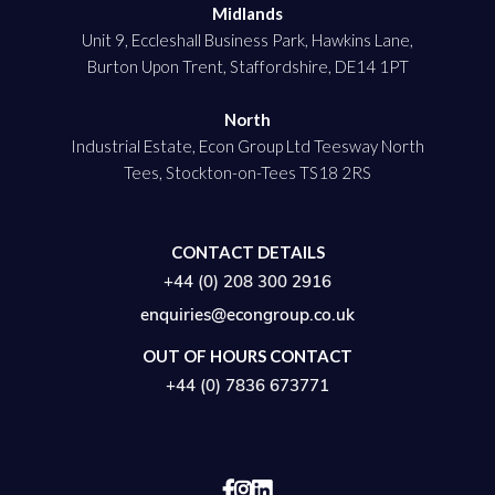
Midlands
Unit 9, Eccleshall Business Park, Hawkins Lane,
Burton Upon Trent, Staffordshire, DE14 1PT
North
Industrial Estate, Econ Group Ltd Teesway North
Tees, Stockton-on-Tees TS18 2RS
CONTACT DETAILS
+44 (0) 208 300 2916
enquiries@econgroup.co.uk
OUT OF HOURS CONTACT
+44 (0) 7836 673771

