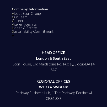
Company Information
About Econ Group
Our Team
Careers
Apprenticeships
Health & Safety
Sustainability Commitment
HEAD OFFICE
London & South East
Econ House, Old Maidstone Rd, Ruxley, Sidcup DA14
5AZ
REGIONAL OFFICES
Wales & Western
Portway Business Hub, 1 The Portway, Porthcawl
CF36 3XB