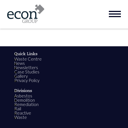
Quick Links
Waste Centre
News
Newsletters
Case Studies
Gallery
Privacy Policy
Divisions
Asbestos
Demolition
Remediation
Rail
Reactive
Waste