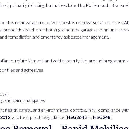
ast, primarily including, but not excluded to, Portsmouth, Bracknel
asbestos removal and reactive asbestos removal services across Abr
ial properties, sheltered housing schemes, garages, communal area
 land remediation and emergency asbestos management.
liance, refurbishment, and void property turnaround programmes. 
oor tiles and adhesives
oval
ing and communal spaces
nt health, safety, and environmental controls, in full compliance wit
 2012
, and best practice guidance (
HSG264
and
HSG248
).