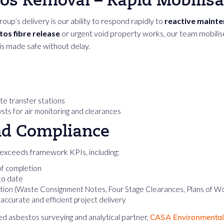
tos Removal – Rapid Mobilisa
up’s delivery is our ability to respond rapidly to
reactive maint
os fibre release
or urgent void property works, our team mobilises
 is made safe without delay.
ste transfer stations
sts for air monitoring and clearances
nd Compliance
exceeds framework KPIs, including:
of completion
to date
ion (Waste Consignment Notes, Four Stage Clearances, Plans of W
ccurate and efficient project delivery
d asbestos surveying and analytical partner,
CASA Environmental