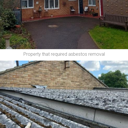
Property that required asbestos removal