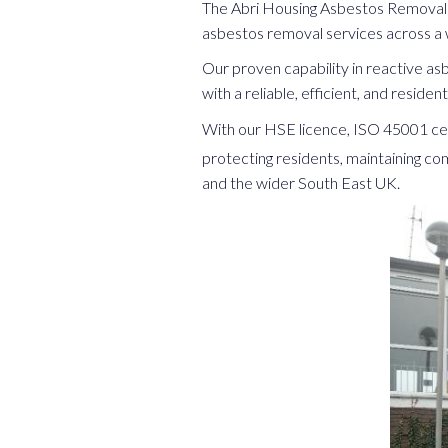
The Abri Housing Asbestos Removal 
asbestos removal services across a 
Our proven capability in reactive a
with a reliable, efficient, and reside
With our HSE licence, ISO 45001 cer
protecting residents, maintaining co
and the wider South East UK.