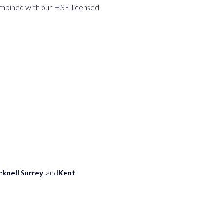
combined with our HSE-licensed
cknell
,
Surrey
, and
Kent