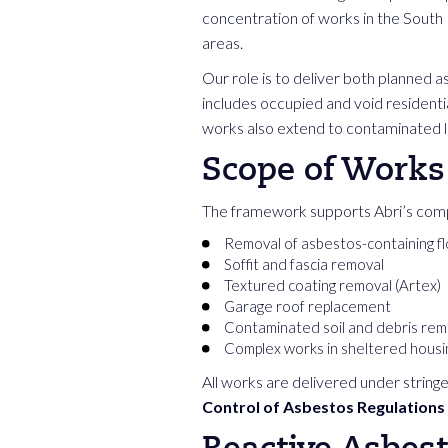
concentration of works in the South E
areas.
Our role is to deliver both planned 
includes occupied and void resident
works also extend to contaminated
Scope of Works
The framework supports Abri’s comp
Removal of asbestos-containing fl
Soffit and fascia removal
Textured coating removal (Artex)
Garage roof replacement
Contaminated soil and debris rem
Complex works in sheltered hous
All works are delivered under stringe
Control of Asbestos Regulations