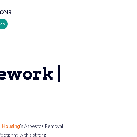
SONS
tos
ework |
’s Asbestos Removal
i Housing
otprint, with a strong