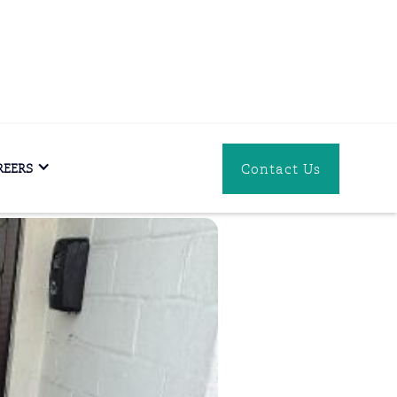
Download
Contact Us
REERS
PDF