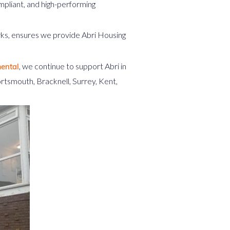
pliant, and high-performing
rks, ensures we provide Abri Housing
, we continue to support Abri in
ental
rtsmouth, Bracknell, Surrey, Kent,