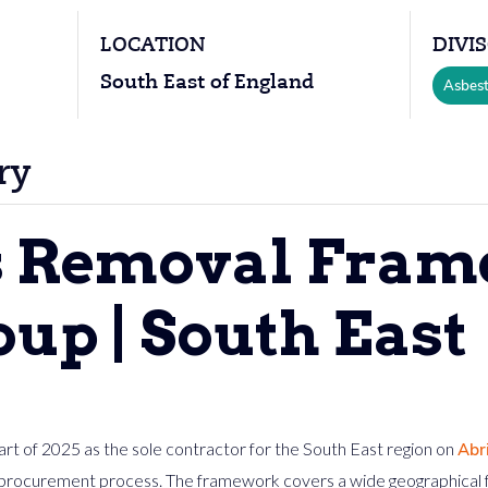
LOCATION
DIVI
South East of England
Asbes
ry
s Removal Fram
up | South East
rt of 2025 as the sole contractor for the South East region on
Abr
procurement process. The framework covers a wide geographical fo