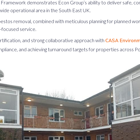
Framework demonstrates Econ Group’s ability to deliver safe, com
wide operational area in the South East UK.
sbestos removal, combined with meticulous planning for planned wo
nt-focused service.
tification, and strong collaborative approach with
CASA Environm
mpliance, and achieving turnaround targets for properties across Po