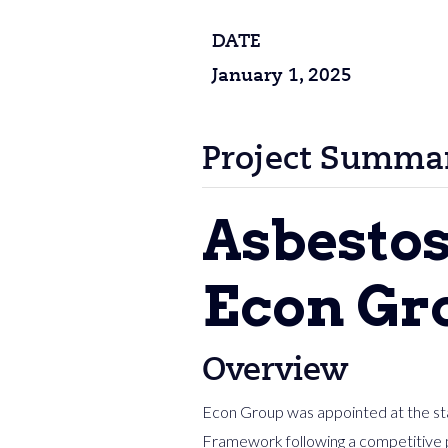
DATE
January 1, 2025
Project Summa
Asbesto
Econ Gro
Overview
Econ Group was appointed at the sta
Framework following a competitive 