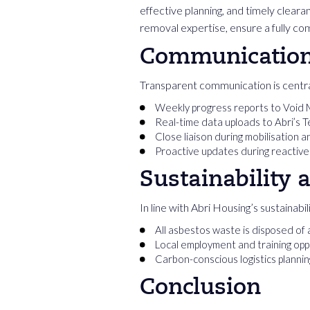
effective planning, and timely clea
removal expertise, ensure a fully co
Communication 
Transparent communication is centra
Weekly progress reports to Void
Real-time data uploads to Abri’s 
Close liaison during mobilisation 
Proactive updates during reactive
Sustainability 
In line with Abri Housing’s sustainab
All asbestos waste is disposed of 
Local employment and training oppo
Carbon-conscious logistics planni
Conclusion