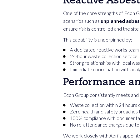
Reactive Asbes
One of the core strengths of Econ Gro
scenarios such as
unplanned asbest
ensure risk is controlled and the site
This capability is underpinned by:
A dedicated reactive works team
24-hour waste collection service
Strong relationships with local wa
Immediate coordination with analy
Performance a
Econ Group consistently meets and 
Waste collection within 24 hours 
Zero health and safety breaches 
100% compliance with documentat
No re-attendance charges due to a
We work closely with Abri’s appointe