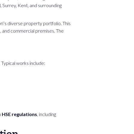
l, Surrey, Kent, and surrounding
i’s diverse property portfolio. This
s, and commercial premises. The
Typical works include:
h
HSE regulations
, including