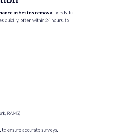
tion
enance asbestos removal
needs. In
 quickly, often within 24 hours, to
ork, RAMS)
, to ensure accurate surveys,