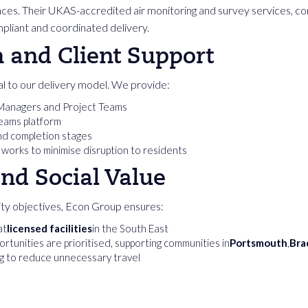
rances. Their UKAS-accredited air monitoring and survey services, 
mpliant and coordinated delivery.
and Client Support
l to our delivery model. We provide:
 Managers and Project Teams
Teams platform
and completion stages
 works to minimise disruption to residents
and Social Value
ility objectives, Econ Group ensures:
at
licensed facilities
in the South East
rtunities are prioritised, supporting communities in
Portsmouth
,
Bra
ng to reduce unnecessary travel